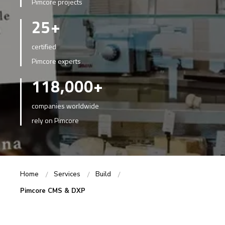
Pimcore projects
25+
certified
Pimcore experts
118,000+
companies worldwide
rely on Pimcore
Home
Services
Build
Pimcore CMS & DXP