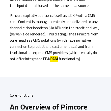
touchpoints—all based on the same data source.
Pimcore explicitly positions itself as a DXP with a CMS
core: Content is managed centrally and delivered to any
channel either headless (via API) or in the traditional way
(server-side rendered). This distinguishes Pimcore from
pure headless CMS solutions (which have no native
connection to product and customer data) and from
traditional enterprise CMS providers (which typically do
not offer integrated PIM/
DAM
functionality).
Core Functions
An Overview of Pimcore