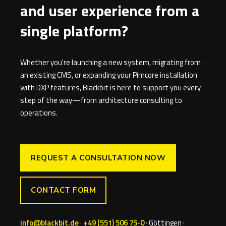
and user experience from a
single platform?
Whether you're launching a new system, migrating from
an existing CMS, or expanding your Pimcore installation
with DXP features, Blackbit is here to support you every
step of the way—from architecture consulting to
operations.
REQUEST A CONSULTATION NOW
CONTACT FORM
info@blackbit.de
·
+49 (551) 506 75-0
· Göttingen ·