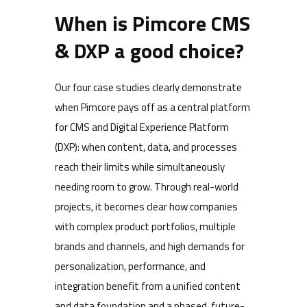
When is Pimcore CMS
& DXP a good choice?
Our four case studies clearly demonstrate
when Pimcore pays off as a central platform
for CMS and Digital Experience Platform
(DXP): when content, data, and processes
reach their limits while simultaneously
needing room to grow. Through real-world
projects, it becomes clear how companies
with complex product portfolios, multiple
brands and channels, and high demands for
personalization, performance, and
integration benefit from a unified content
and data foundation and a phased, future-