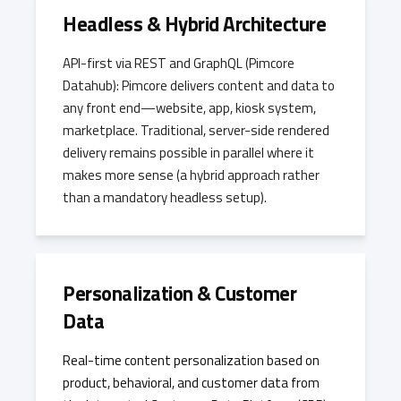
Headless & Hybrid Architecture
API-first via REST and GraphQL (Pimcore
Datahub): Pimcore delivers content and data to
any front end—website, app, kiosk system,
marketplace. Traditional, server-side rendered
delivery remains possible in parallel where it
makes more sense (a hybrid approach rather
than a mandatory headless setup).
Personalization & Customer
Data
Real-time content personalization based on
product, behavioral, and customer data from