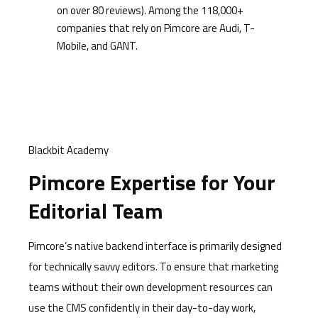
on over 80 reviews). Among the 118,000+
companies that rely on Pimcore are Audi, T-
Mobile, and GANT.
Blackbit Academy
Pimcore Expertise for Your
Editorial Team
Pimcore’s native backend interface is primarily designed
for technically savvy editors. To ensure that marketing
teams without their own development resources can
use the CMS confidently in their day-to-day work,