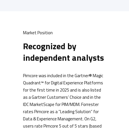
Market Position
Recognized by
independent analysts
Pimcore was included in the Gartner® Magic
Quadrant™ for Digital Experience Platforms
for the first time in 2025 and is also listed
as a Gartner Customers’ Choice and in the
IDC MarketScape for PIM/MDM. Forrester
rates Pimcore as a “Leading Solution” for
Data & Experience Management. On G2,
users rate Pimcore 5 out of 5 stars (based