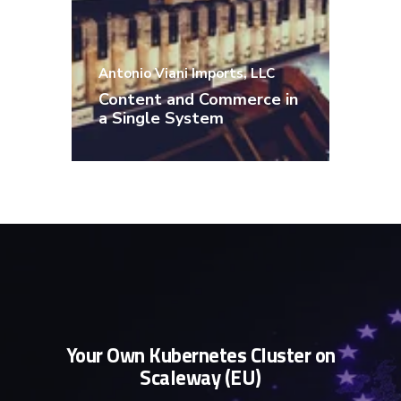
Content, product data, and the
Antonio Viani Imports, LLC
shopping experience are
Content and Commerce in
seamlessly integrated.
a Single System
Your Own Kubernetes Cluster on
Scaleway (EU)