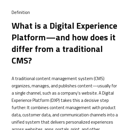
Definition
What is a Digital Experience
Platform—and how does it
differ from a traditional
CMS?
A traditional content management system (CMS)
organizes, manages, and publishes content—usually for
a single channel, such as a company’s website. A Digital
Experience Platform (DXP) takes this a decisive step
further: It combines content management with product
data, customer data, and communication channels into a
unified system that delivers personalized experiences
across websites, apps, portals, print, and other