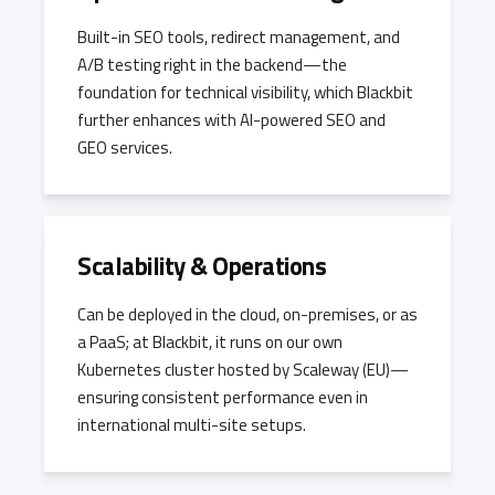
Built-in SEO tools, redirect management, and
A/B testing right in the backend—the
foundation for technical visibility, which Blackbit
further enhances with AI-powered SEO and
GEO services.
Scalability & Operations
Can be deployed in the cloud, on-premises, or as
a PaaS; at Blackbit, it runs on our own
Kubernetes cluster hosted by Scaleway (EU)—
ensuring consistent performance even in
international multi-site setups.