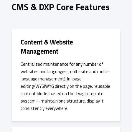
CMS & DXP Core Features
Content & Website
Management
Centralized maintenance for any number of
websites and languages (multi-site and multi-
language management), In-page
editing/WYSIWYG directly on the page, reusable
content blocks based on the Twig template
system—maintain one structure, display it
consistently everywhere.