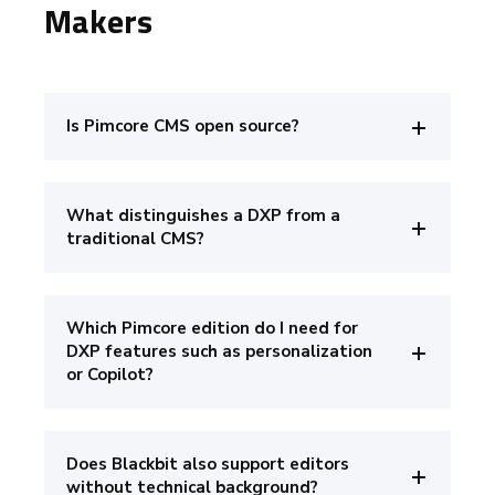
Makers
Is Pimcore CMS open source?
What distinguishes a DXP from a
traditional CMS?
Which Pimcore edition do I need for
DXP features such as personalization
or Copilot?
Does Blackbit also support editors
without technical background?