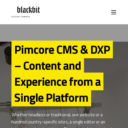
Pimcore CMS & DXP
– Content and
Experience from a
Single Platform
Whether headless or traditional, one website or a
hundred country-specific sites, a single editor or an