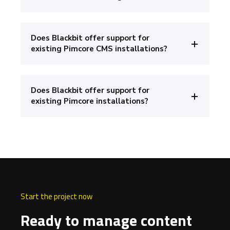
Does Blackbit offer support for
existing Pimcore CMS installations?
Does Blackbit offer support for
existing Pimcore installations?
Start the project now
Ready to manage content