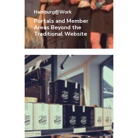
Hamburg@Work
Portals and Member
Areas Beyond the
Traditional Website