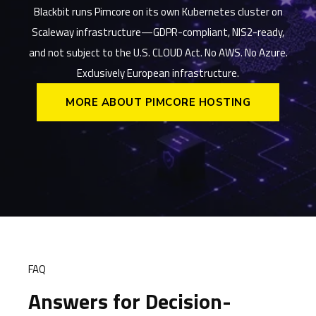
Blackbit runs Pimcore on its own Kubernetes cluster on
Scaleway infrastructure—GDPR-compliant, NIS2-ready,
and not subject to the U.S. CLOUD Act. No AWS. No Azure.
Exclusively European infrastructure.
MORE ABOUT PIMCORE HOSTING
FAQ
Answers for Decision-