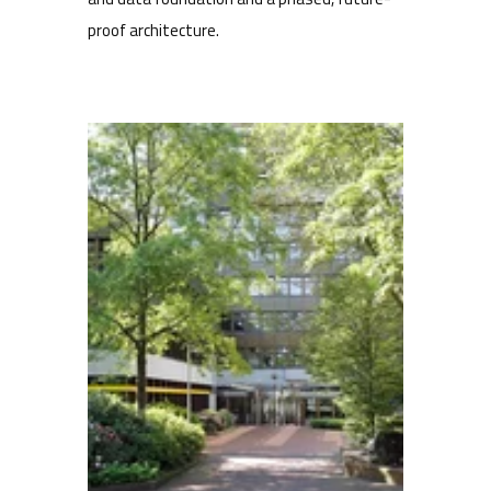
proof architecture.
Multiple brands, one content