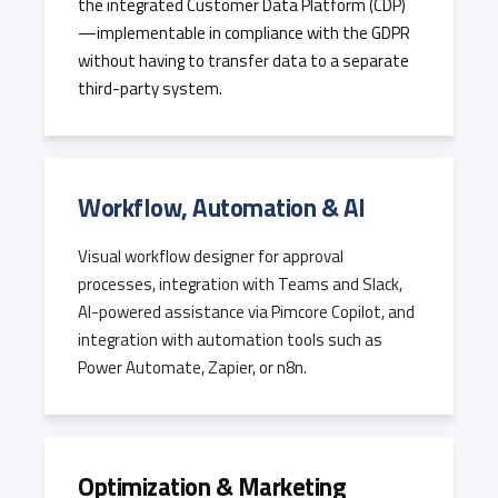
the integrated Customer Data Platform (CDP)
—implementable in compliance with the GDPR
without having to transfer data to a separate
third-party system.
Workflow, Automation & AI
Visual workflow designer for approval
processes, integration with Teams and Slack,
AI-powered assistance via Pimcore Copilot, and
integration with automation tools such as
Power Automate, Zapier, or n8n.
Optimization & Marketing