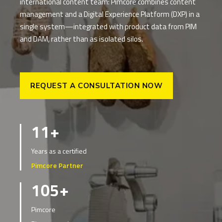
international content team: Pimcore combines content
management and a Digital Experience Platform (DXP) in a
single system—integrated with product data from PIM
and DAM, rather than as isolated silos.
REQUEST A CONSULTATION NOW
11+
Years as a certified
Pimcore Partner
105+
Pimcore