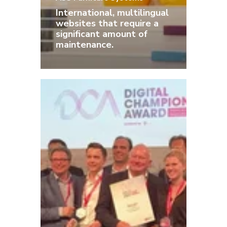
International, multilingual
websites that require a
significant amount of
maintenance.