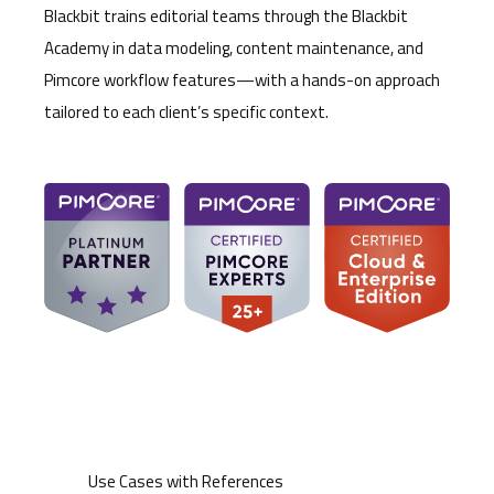
Blackbit trains editorial teams through the Blackbit
Academy in data modeling, content maintenance, and
Pimcore workflow features—with a hands-on approach
tailored to each client’s specific context.
Use Cases with References